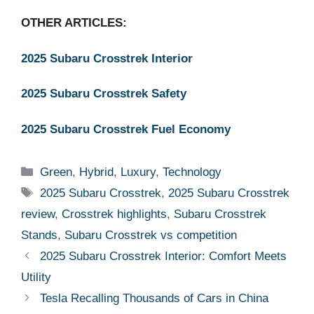
OTHER ARTICLES:
2025 Subaru Crosstrek Interior
2025 Subaru Crosstrek Safety
2025 Subaru Crosstrek Fuel Economy
Categories
Green
,
Hybrid
,
Luxury
,
Technology
Tags
2025 Subaru Crosstrek
,
2025 Subaru Crosstrek
review
,
Crosstrek highlights
,
Subaru Crosstrek
Stands
,
Subaru Crosstrek vs competition
2025 Subaru Crosstrek Interior: Comfort Meets
Utility
Tesla Recalling Thousands of Cars in China