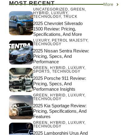
MOST RECENT
More
UNCATEGORIZED
,
GREEN
,
HYBRID
,
LUXURY
,
TECHNOLOGY
,
TRUCK
2025 Chevrolet Silverado
1500 Review: Pricing,
Specifications, And More
LUXURY
,
PETROL MAJESTY
,
TECHNOLOGY
2025 Nissan Sentra Review:
Pricing, Specs, And
Performance
GREEN
,
HYBRID
,
LUXURY
,
SPORTS
,
TECHNOLOGY
2025 Porsche 911 Review:
Pricing, Specs, And
Performance Insights
GREEN
,
HYBRID
,
LUXURY
,
TECHNOLOGY
2025 Kia Sportage Review:
Pricing, Specifications, And
Features
GREEN
,
HYBRID
,
LUXURY
,
TECHNOLOGY
2025 Lamborghini Urus And