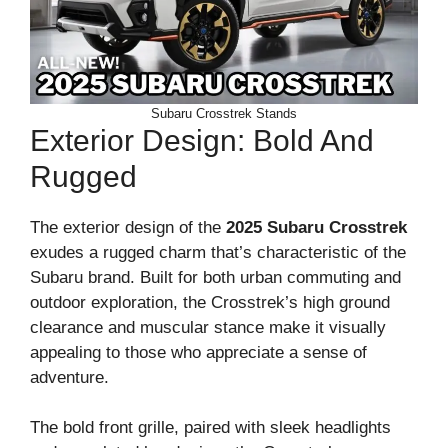
Subaru Crosstrek Stands
Exterior Design: Bold And
Rugged
The exterior design of the
2025 Subaru Crosstrek
exudes a rugged charm that’s characteristic of the
Subaru brand. Built for both urban commuting and
outdoor exploration, the Crosstrek’s high ground
clearance and muscular stance make it visually
appealing to those who appreciate a sense of
adventure.
The bold front grille, paired with sleek headlights