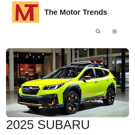
Skip
The Motor Trends
to
content
Menu
2025 SUBARU