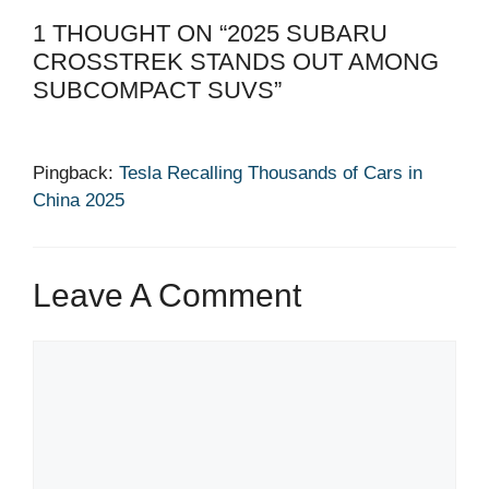
1 THOUGHT ON “2025 SUBARU
CROSSTREK STANDS OUT AMONG
SUBCOMPACT SUVS”
Pingback:
Tesla Recalling Thousands of Cars in
China 2025
Leave A Comment
Comment