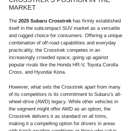
MARKET
The
2025 Subaru Crosstrek
has firmly established
itself in the subcompact SUV market as a versatile
and rugged choice for consumers. Offering a unique
combination of off-road capabilities and everyday
practicality, the Crosstrek competes in an
increasingly crowded space, going up against
popular rivals like the Honda HR-V, Toyota Corolla
Cross, and Hyundai Kona.
However, what sets the Crosstrek apart from many
of its competitors is its commitment to Subaru’s all-
wheel-drive (AWD) legacy. While other vehicles in
the segment might offer AWD as an option, the
Crosstrek delivers it as standard on all trims,
making it a compelling option for drivers in areas
with harsh weather conditions or those who value