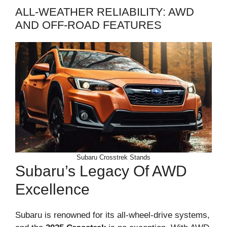
ALL-WEATHER RELIABILITY: AWD
AND OFF-ROAD FEATURES
Subaru Crosstrek Stands
Subaru’s Legacy Of AWD
Excellence
Subaru is renowned for its all-wheel-drive systems,