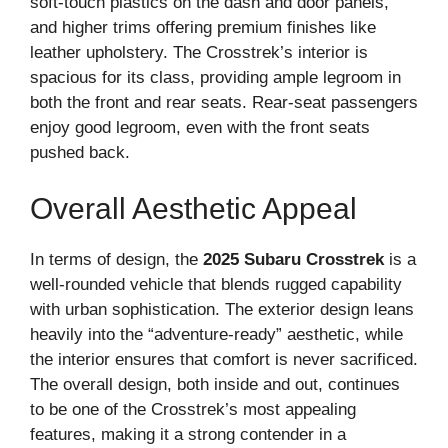
soft-touch plastics on the dash and door panels,
and higher trims offering premium finishes like
leather upholstery. The Crosstrek’s interior is
spacious for its class, providing ample legroom in
both the front and rear seats. Rear-seat passengers
enjoy good legroom, even with the front seats
pushed back.
Overall Aesthetic Appeal
In terms of design, the
2025 Subaru Crosstrek
is a
well-rounded vehicle that blends rugged capability
with urban sophistication. The exterior design leans
heavily into the “adventure-ready” aesthetic, while
the interior ensures that comfort is never sacrificed.
The overall design, both inside and out, continues
to be one of the Crosstrek’s most appealing
features, making it a strong contender in a