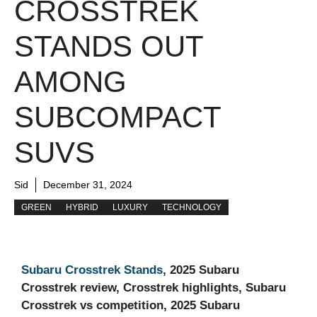
CROSSTREK
STANDS OUT
AMONG
SUBCOMPACT
SUVS
Sid
December 31, 2024
GREEN
HYBRID
LUXURY
TECHNOLOGY
Subaru Crosstrek Stands
, 2025 Subaru
Crosstrek review, Crosstrek highlights, Subaru
Crosstrek vs competition, 2025 Subaru