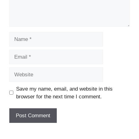
Name
Email
Website
Save my name, email, and website in this
browser for the next time I comment.