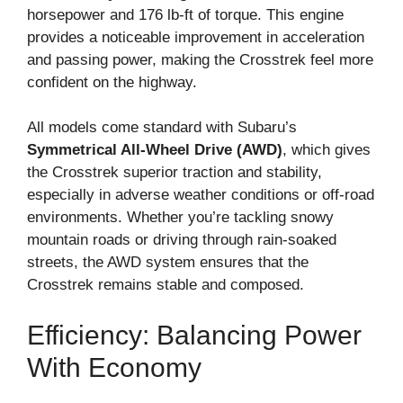
horsepower and 176 lb-ft of torque. This engine
provides a noticeable improvement in acceleration
and passing power, making the Crosstrek feel more
confident on the highway.
All models come standard with Subaru’s
Symmetrical All-Wheel Drive (AWD)
, which gives
the Crosstrek superior traction and stability,
especially in adverse weather conditions or off-road
environments. Whether you’re tackling snowy
mountain roads or driving through rain-soaked
streets, the AWD system ensures that the
Crosstrek remains stable and composed.
Efficiency: Balancing Power
With Economy