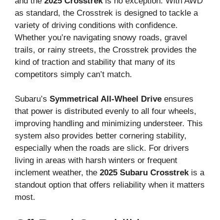
and the
2025 Crosstrek
is no exception. With AWD
as standard, the Crosstrek is designed to tackle a
variety of driving conditions with confidence.
Whether you’re navigating snowy roads, gravel
trails, or rainy streets, the Crosstrek provides the
kind of traction and stability that many of its
competitors simply can’t match.
Subaru’s
Symmetrical All-Wheel Drive
ensures
that power is distributed evenly to all four wheels,
improving handling and minimizing understeer. This
system also provides better cornering stability,
especially when the roads are slick. For drivers
living in areas with harsh winters or frequent
inclement weather, the
2025 Subaru Crosstrek
is a
standout option that offers reliability when it matters
most.