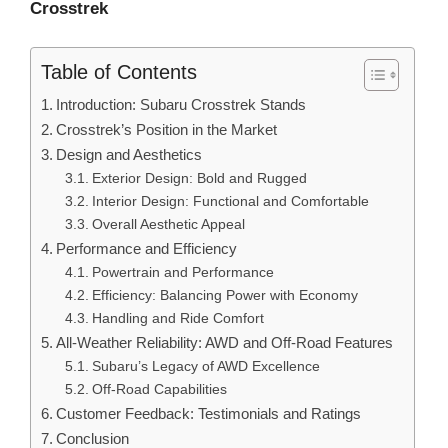
Crosstrek
Table of Contents
Introduction: Subaru Crosstrek Stands
Crosstrek’s Position in the Market
Design and Aesthetics
Exterior Design: Bold and Rugged
Interior Design: Functional and Comfortable
Overall Aesthetic Appeal
Performance and Efficiency
Powertrain and Performance
Efficiency: Balancing Power with Economy
Handling and Ride Comfort
All-Weather Reliability: AWD and Off-Road Features
Subaru’s Legacy of AWD Excellence
Off-Road Capabilities
Customer Feedback: Testimonials and Ratings
Conclusion