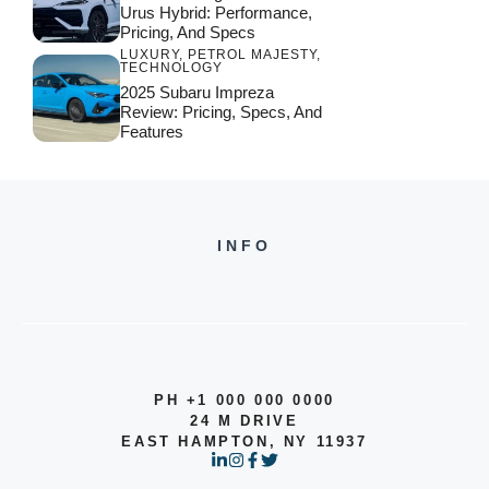
Urus Hybrid: Performance,
Pricing, And Specs
LUXURY
,
PETROL MAJESTY
,
TECHNOLOGY
2025 Subaru Impreza
Review: Pricing, Specs, And
Features
INFO
PH +1 000 000 0000
24 M DRIVE
EAST HAMPTON, NY 11937