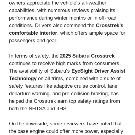
owners appreciate the vehicle’s all-weather
capabilities, with numerous reviews praising its
performance during winter months or in off-road
conditions. Drivers also commend the
Crosstrek’s
comfortable interior
, which offers ample space for
passengers and gear.
In terms of safety, the
2025 Subaru Crosstrek
continues to receive high marks from consumers.
The availability of Subaru’s
EyeSight Driver Assist
Technology
on all trims, combined with a suite of
safety features like adaptive cruise control, lane
departure warning, and pre-collision braking, has
helped the Crosstrek earn top safety ratings from
both the NHTSA and IIHS.
On the downside, some reviewers have noted that
the base engine could offer more power, especially