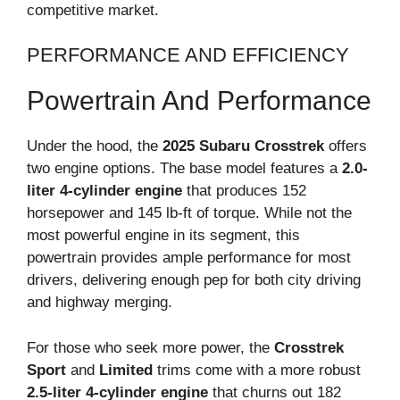
competitive market.
PERFORMANCE AND EFFICIENCY
Powertrain And Performance
Under the hood, the
2025 Subaru Crosstrek
offers
two engine options. The base model features a
2.0-
liter 4-cylinder engine
that produces 152
horsepower and 145 lb-ft of torque. While not the
most powerful engine in its segment, this
powertrain provides ample performance for most
drivers, delivering enough pep for both city driving
and highway merging.
For those who seek more power, the
Crosstrek
Sport
and
Limited
trims come with a more robust
2.5-liter 4-cylinder engine
that churns out 182