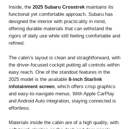
Inside, the
2025 Subaru Crosstrek
maintains its
functional yet comfortable approach. Subaru has
designed the interior with practicality in mind,
offering durable materials that can withstand the
rigors of daily use while still feeling comfortable and
refined.
The cabin’s layout is clean and straightforward, with
the driver-focused cockpit putting all controls within
easy reach. One of the standout features in the
2025 model is the available
8-inch Starlink
infotainment screen
, which offers crisp graphics
and easy-to-navigate menus. With Apple CarPlay
and Android Auto integration, staying connected is
effortless.
Materials inside the cabin are of a high quality, with