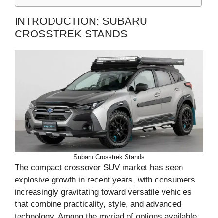
INTRODUCTION: SUBARU
CROSSTREK STANDS
Subaru Crosstrek Stands
The compact crossover SUV market has seen
explosive growth in recent years, with consumers
increasingly gravitating toward versatile vehicles
that combine practicality, style, and advanced
technology. Among the myriad of options available,