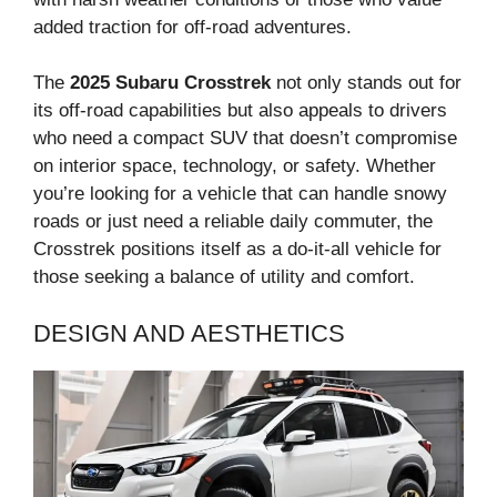
added traction for off-road adventures.
The
2025 Subaru Crosstrek
not only stands out for
its off-road capabilities but also appeals to drivers
who need a compact SUV that doesn’t compromise
on interior space, technology, or safety. Whether
you’re looking for a vehicle that can handle snowy
roads or just need a reliable daily commuter, the
Crosstrek positions itself as a do-it-all vehicle for
those seeking a balance of utility and comfort.
DESIGN AND AESTHETICS