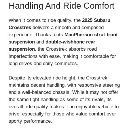
Handling And Ride Comfort
When it comes to ride quality, the
2025 Subaru
Crosstrek
delivers a smooth and composed
experience. Thanks to its
MacPherson strut front
suspension
and
double-wishbone rear
suspension
, the Crosstrek absorbs road
imperfections with ease, making it comfortable for
long drives and daily commutes.
Despite its elevated ride height, the Crosstrek
maintains decent handling, with responsive steering
and a well-balanced chassis. While it may not offer
the same tight handling as some of its rivals, its
overall ride quality makes it an enjoyable vehicle to
drive, especially for those who value comfort over
sporty performance.