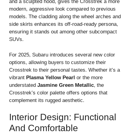
and a sculpted hood, gives the Crosstrek a more
modern, aggressive look compared to previous
models. The cladding along the wheel arches and
side skirts enhances its off-road-ready persona,
ensuring it stands out among other subcompact
SUVs.
For 2025, Subaru introduces several new color
options, allowing buyers to customize their
Crosstrek to their personal tastes. Whether it’s a
vibrant
Plasma Yellow Pearl
or the more
understated
Jasmine Green Metallic
, the
Crosstrek’s color palette offers options that
complement its rugged aesthetic.
Interior Design: Functional
And Comfortable