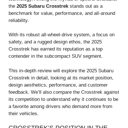
the
2025 Subaru Crosstrek
stands out as a
benchmark for value, performance, and all-around
reliability.
With its robust all-wheel-drive system, a focus on
safety, and a rugged design ethos, the 2025
Crosstrek has earned its reputation as a top
contender in the subcompact SUV segment.
This in-depth review will explore the 2025 Subaru
Crosstrek in detail, looking at its market position,
design aesthetics, performance, and customer
feedback. We’ll also compare the Crosstrek against
its competition to understand why it continues to be
a favorite among drivers who demand more from
their vehicles.
CROSSTREK’S POSITION IN THE