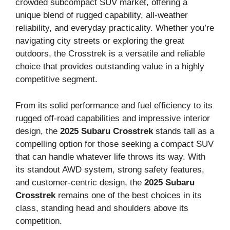
crowded subcompact SUV market, offering a
unique blend of rugged capability, all-weather
reliability, and everyday practicality. Whether you’re
navigating city streets or exploring the great
outdoors, the Crosstrek is a versatile and reliable
choice that provides outstanding value in a highly
competitive segment.
From its solid performance and fuel efficiency to its
rugged off-road capabilities and impressive interior
design, the
2025 Subaru Crosstrek
stands tall as a
compelling option for those seeking a compact SUV
that can handle whatever life throws its way. With
its standout AWD system, strong safety features,
and customer-centric design, the
2025 Subaru
Crosstrek
remains one of the best choices in its
class, standing head and shoulders above its
competition.