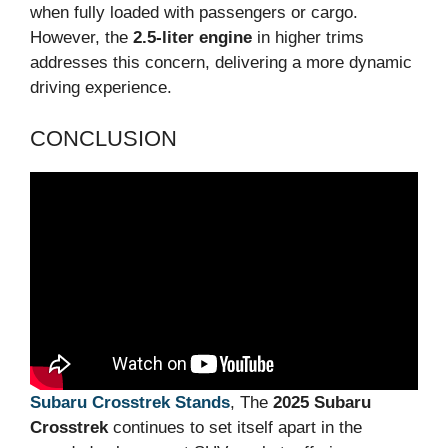
when fully loaded with passengers or cargo.
However, the
2.5-liter engine
in higher trims
addresses this concern, delivering a more dynamic
driving experience.
CONCLUSION
Subaru Crosstrek Stands
, The
2025 Subaru
Crosstrek
continues to set itself apart in the