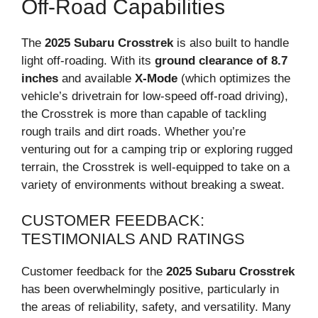
Off-Road Capabilities
The
2025 Subaru Crosstrek
is also built to handle
light off-roading. With its
ground clearance of 8.7
inches
and available
X-Mode
(which optimizes the
vehicle’s drivetrain for low-speed off-road driving),
the Crosstrek is more than capable of tackling
rough trails and dirt roads. Whether you’re
venturing out for a camping trip or exploring rugged
terrain, the Crosstrek is well-equipped to take on a
variety of environments without breaking a sweat.
CUSTOMER FEEDBACK:
TESTIMONIALS AND RATINGS
Customer feedback for the
2025 Subaru Crosstrek
has been overwhelmingly positive, particularly in
the areas of reliability, safety, and versatility. Many