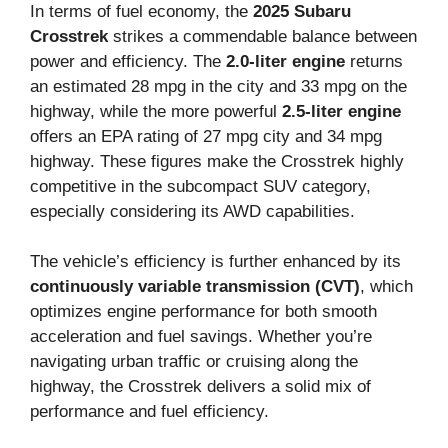
In terms of fuel economy, the
2025 Subaru
Crosstrek
strikes a commendable balance between
power and efficiency. The
2.0-liter engine
returns
an estimated 28 mpg in the city and 33 mpg on the
highway, while the more powerful
2.5-liter engine
offers an EPA rating of 27 mpg city and 34 mpg
highway. These figures make the Crosstrek highly
competitive in the subcompact SUV category,
especially considering its AWD capabilities.
The vehicle’s efficiency is further enhanced by its
continuously variable transmission (CVT)
, which
optimizes engine performance for both smooth
acceleration and fuel savings. Whether you’re
navigating urban traffic or cruising along the
highway, the Crosstrek delivers a solid mix of
performance and fuel efficiency.